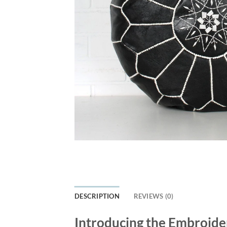
DESCRIPTION
REVIEWS (0)
Introducing the Embroide