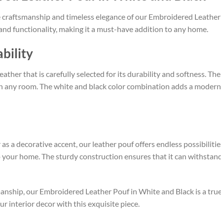
e craftsmanship and timeless elegance of our Embroidered Leather
e and functionality, making it a must-have addition to any home.
bility
ather that is carefully selected for its durability and softness. Th
in any room. The white and black color combination adds a modern tw
 as a decorative accent, our leather pouf offers endless possibiliti
to your home. The sturdy construction ensures that it can withstand
manship, our Embroidered Leather Pouf in White and Black is a true
r interior decor with this exquisite piece.