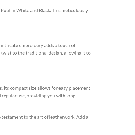
 Pouf in White and Black. This meticulously
e intricate embroidery adds a touch of
ist to the traditional design, allowing it to
es. Its compact size allows for easy placement
 regular use, providing you with long-
 testament to the art of leatherwork. Add a