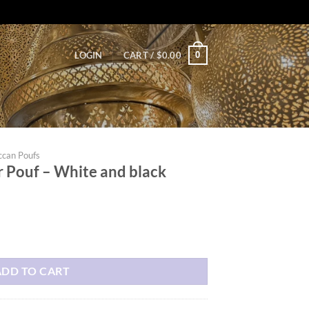
0
LOGIN
CART /
$
0.00
can Poufs
 Pouf – White and black
e and black quantity
ADD TO CART