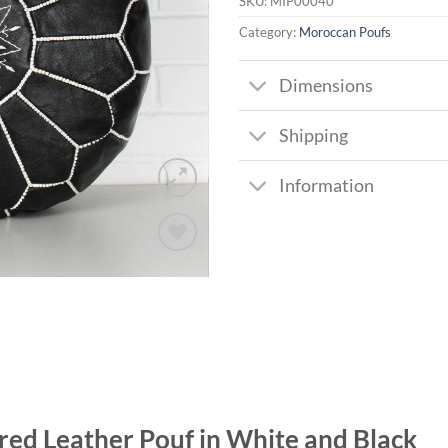
SKU:
MIP00040
Category:
Moroccan Poufs
Dimensions
Shipping
Information
Add to
wishlist
red Leather Pouf in White and Black