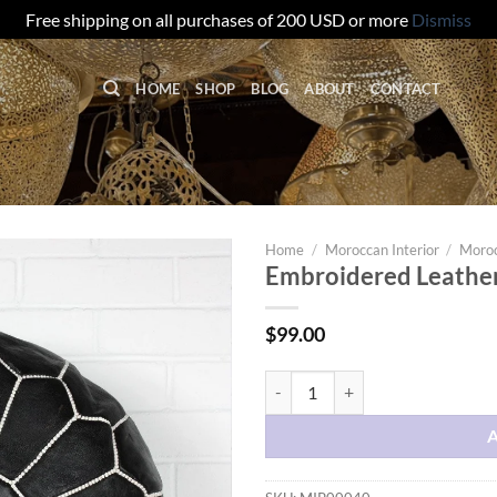
Free shipping on all purchases of 200 USD or more
Dismiss
HOME
SHOP
BLOG
ABOUT
CONTACT
Home
/
Moroccan Interior
/
Moroc
Embroidered Leather
$
99.00
Embroidered Leather Pouf – Whit