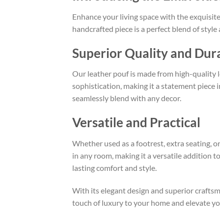
Enhance your living space with the exquisit
handcrafted piece is a perfect blend of styl
Superior Quality and Dura
Our leather pouf is made from high-quality le
sophistication, making it a statement piece 
seamlessly blend with any decor.
Versatile and Practical
Whether used as a footrest, extra seating, or
in any room, making it a versatile addition 
lasting comfort and style.
With its elegant design and superior crafts
touch of luxury to your home and elevate you