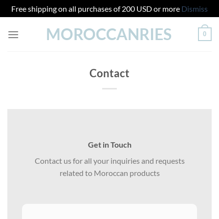
Free shipping on all purchases of 200 USD or more
Dismiss
Skip
MOROCCANRIES
0
to
content
Contact
Get in Touch
Contact us for all your inquiries and requests
related to Moroccan products