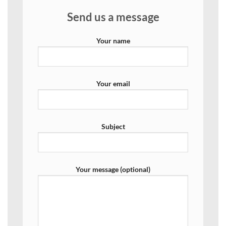
Send us a message
Your name
Your email
Subject
Your message (optional)