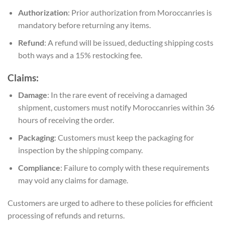
Authorization
: Prior authorization from Moroccanries is
mandatory before returning any items.
Refund
: A refund will be issued, deducting shipping costs
both ways and a 15% restocking fee.
Claims:
Damage
: In the rare event of receiving a damaged
shipment, customers must notify Moroccanries within 36
hours of receiving the order.
Packaging
: Customers must keep the packaging for
inspection by the shipping company.
Compliance
: Failure to comply with these requirements
may void any claims for damage.
Customers are urged to adhere to these policies for efficient
processing of refunds and returns.