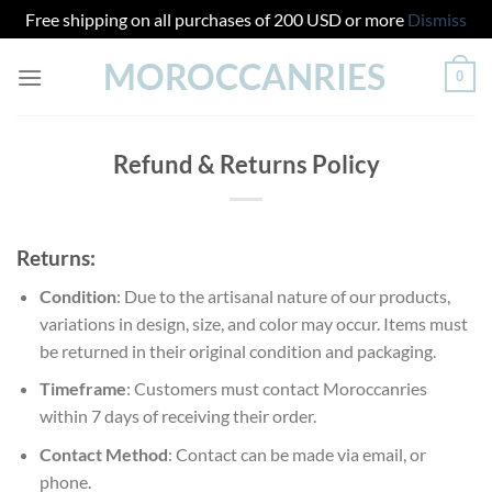
Free shipping on all purchases of 200 USD or more
Dismiss
Skip
MOROCCANRIES
0
to
content
Refund & Returns Policy
Returns:
Condition
: Due to the artisanal nature of our products,
variations in design, size, and color may occur. Items must
be returned in their original condition and packaging.
Timeframe
: Customers must contact Moroccanries
within 7 days of receiving their order.
Contact Method
: Contact can be made via email, or
phone.