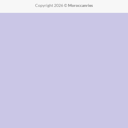
Copyright 2026 ©
Moroccanries