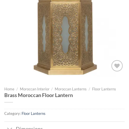
Add to
wishlist
Home
/
Moroccan Interior
/
Moroccan Lanterns
/
Floor Lanterns
Brass Moroccan Floor Lantern
Category:
Floor Lanterns
Dimensions