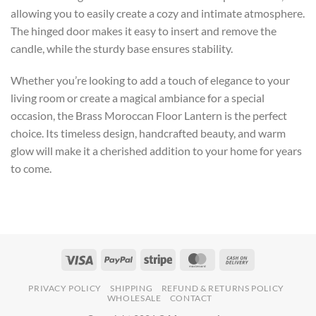
allowing you to easily create a cozy and intimate atmosphere.
The hinged door makes it easy to insert and remove the
candle, while the sturdy base ensures stability.
Whether you’re looking to add a touch of elegance to your
living room or create a magical ambiance for a special
occasion, the Brass Moroccan Floor Lantern is the perfect
choice. Its timeless design, handcrafted beauty, and warm
glow will make it a cherished addition to your home for years
to come.
PRIVACY POLICY
SHIPPING
REFUND & RETURNS POLICY
WHOLESALE
CONTACT