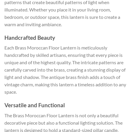
patterns that create beautiful patterns of light when
illuminated. Whether you place it in your living room,
bedroom, or outdoor space, this lantern is sure to create a
warm and inviting ambiance.
Handcrafted Beauty
Each Brass Moroccan Floor Lantern is meticulously
handcrafted by skilled artisans, ensuring that every piece is
unique and of the highest quality. The intricate patterns are
carefully carved into the brass, creating a stunning display of
light and shadow. The antique brass finish adds a touch of
vintage charm, making this lantern a timeless addition to any
space.
Versatile and Functional
The Brass Moroccan Floor Lantern is not only a beautiful
decorative piece but also a functional lighting solution. The
lantern is designed to hold a standard-sized pillar candle,