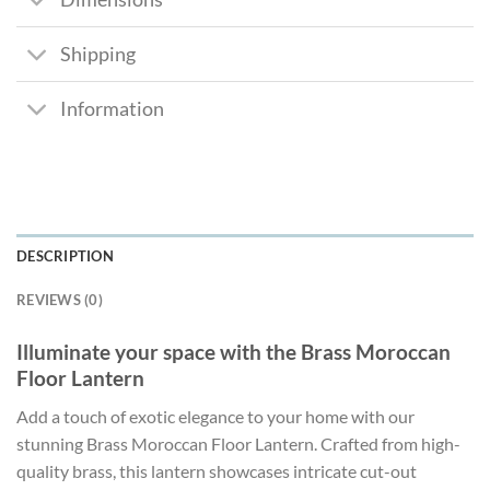
Shipping
Information
DESCRIPTION
REVIEWS (0)
Illuminate your space with the Brass Moroccan
Floor Lantern
Add a touch of exotic elegance to your home with our
stunning Brass Moroccan Floor Lantern. Crafted from high-
quality brass, this lantern showcases intricate cut-out