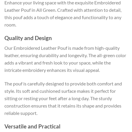
Enhance your living space with the exquisite Embroidered
Leather Pouf in All Green. Crafted with attention to detail,
this pouf adds a touch of elegance and functionality to any
room.
Quality and Design
Our Embroidered Leather Pouf is made from high-quality
leather, ensuring durability and longevity. The all-green color
adds a vibrant and fresh look to your space, while the
intricate embroidery enhances its visual appeal.
The pouf is carefully designed to provide both comfort and
style. Its soft and cushioned surface makes it perfect for
sitting or resting your feet after a long day. The sturdy
construction ensures that it retains its shape and provides
reliable support.
Versatile and Practical