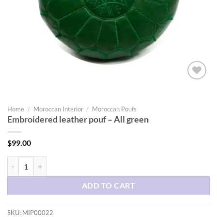
Add to
wishlist
Home
/
Moroccan Interior
/
Moroccan Poufs
Embroidered leather pouf – All green
$
99.00
Embroidered leather pouf - All green quantity
ADD TO CART
SKU:
MIP00022