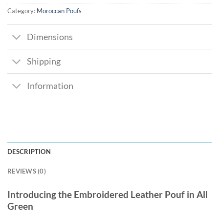
Category:
Moroccan Poufs
Dimensions
Shipping
Information
DESCRIPTION
REVIEWS (0)
Introducing the Embroidered Leather Pouf in All
Green