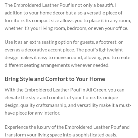
The Embroidered Leather Pouf is not only a beautiful
addition to your home decor but also a versatile piece of
furniture. Its compact size allows you to place it in any room,
whether it’s your living room, bedroom, or even your office.
Use it as an extra seating option for guests, a footrest, or
even as a decorative accent piece. The pouf’s lightweight
design makes it easy to move around, allowing you to create
different seating arrangements whenever needed.
Bring Style and Comfort to Your Home
With the Embroidered Leather Pouf in All Green, you can
elevate the style and comfort of your home. Its unique
design, quality craftsmanship, and versatility make it a must-
have piece for any interior.
Experience the luxury of the Embroidered Leather Pouf and
transform your living space into a sophisticated oasis.