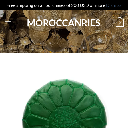
Free shipping on all purchases of 200 USD or more
Dismiss
Skip
MOROCCANRIES
to
0
content