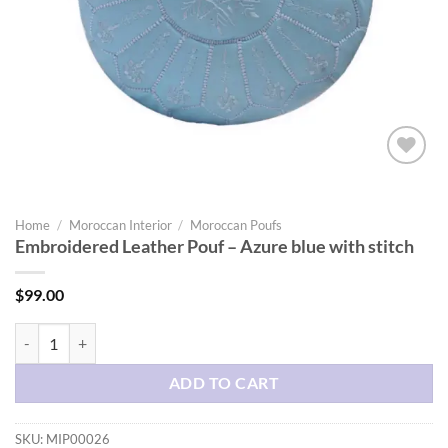
Add to
wishlist
Home
/
Moroccan Interior
/
Moroccan Poufs
Embroidered Leather Pouf – Azure blue with stitch
$
99.00
Embroidered Leather Pouf - Azure blue with stitch quantity
ADD TO CART
SKU:
MIP00026