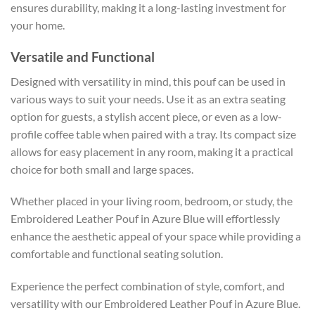
ensures durability, making it a long-lasting investment for
your home.
Versatile and Functional
Designed with versatility in mind, this pouf can be used in
various ways to suit your needs. Use it as an extra seating
option for guests, a stylish accent piece, or even as a low-
profile coffee table when paired with a tray. Its compact size
allows for easy placement in any room, making it a practical
choice for both small and large spaces.
Whether placed in your living room, bedroom, or study, the
Embroidered Leather Pouf in Azure Blue will effortlessly
enhance the aesthetic appeal of your space while providing a
comfortable and functional seating solution.
Experience the perfect combination of style, comfort, and
versatility with our Embroidered Leather Pouf in Azure Blue.