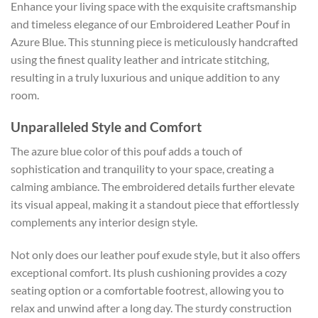
Enhance your living space with the exquisite craftsmanship
and timeless elegance of our Embroidered Leather Pouf in
Azure Blue. This stunning piece is meticulously handcrafted
using the finest quality leather and intricate stitching,
resulting in a truly luxurious and unique addition to any
room.
Unparalleled Style and Comfort
The azure blue color of this pouf adds a touch of
sophistication and tranquility to your space, creating a
calming ambiance. The embroidered details further elevate
its visual appeal, making it a standout piece that effortlessly
complements any interior design style.
Not only does our leather pouf exude style, but it also offers
exceptional comfort. Its plush cushioning provides a cozy
seating option or a comfortable footrest, allowing you to
relax and unwind after a long day. The sturdy construction