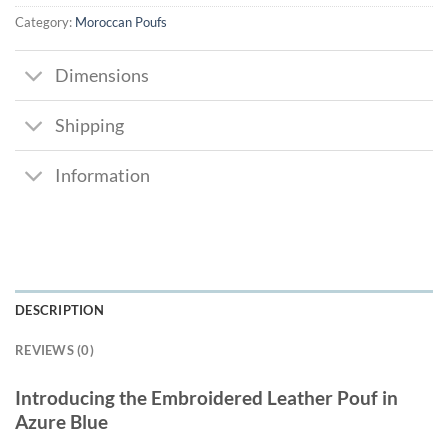
Category:
Moroccan Poufs
Dimensions
Shipping
Information
DESCRIPTION
REVIEWS (0)
Introducing the Embroidered Leather Pouf in
Azure Blue