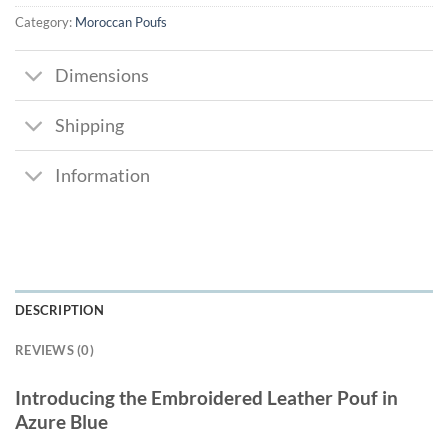
Category:
Moroccan Poufs
Dimensions
Shipping
Information
DESCRIPTION
REVIEWS (0)
Introducing the Embroidered Leather Pouf in
Azure Blue