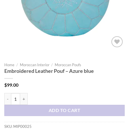
Add to
wishlist
Home
/
Moroccan Interior
/
Moroccan Poufs
Embroidered Leather Pouf – Azure blue
$
99.00
Embroidered Leather Pouf - Azure blue quantity
ADD TO CART
SKU:
MIP00025