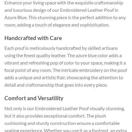
Enhance your living space with the exquisite craftsmanship
and luxurious design of our Embroidered Leather Pouf in
Azure Blue. This stunning piece is the perfect addition to any
room, adding a touch of elegance and sophistication.
Handcrafted with Care
Each pouf is meticulously handcrafted by skilled artisans
using the finest quality leather. The azure blue color adds a
vibrant and refreshing pop of color to your space, making it a
focal point of any room. The intricate embroidery on the pouf
adds a unique and artistic flair, showcasing the attention to
detail and craftsmanship that goes into every piece.
Comfort and Versatility
Not only is our Embroidered Leather Pouf visually stunning,
but it also provides exceptional comfort. The plush
cushioning and sturdy construction ensure a comfortable
seating experience. Whether you use it as a footrest, an extra