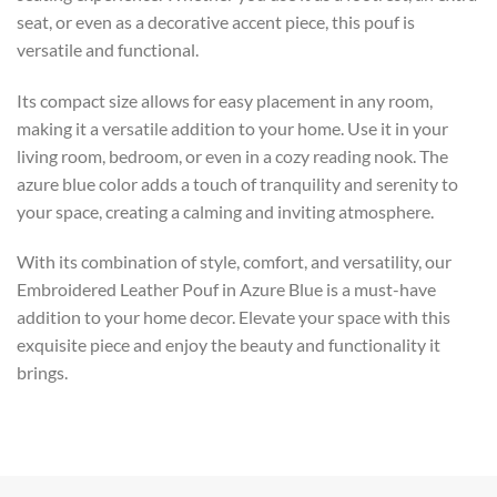
seat, or even as a decorative accent piece, this pouf is
versatile and functional.
Its compact size allows for easy placement in any room,
making it a versatile addition to your home. Use it in your
living room, bedroom, or even in a cozy reading nook. The
azure blue color adds a touch of tranquility and serenity to
your space, creating a calming and inviting atmosphere.
With its combination of style, comfort, and versatility, our
Embroidered Leather Pouf in Azure Blue is a must-have
addition to your home decor. Elevate your space with this
exquisite piece and enjoy the beauty and functionality it
brings.