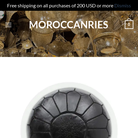
Free shipping on all purchases of 200 USD or more
Dismiss
Skip
MOROCCANRIES
to
0
content