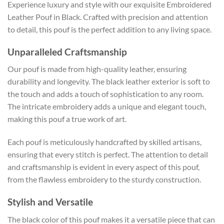
Experience luxury and style with our exquisite Embroidered
Leather Pouf in Black. Crafted with precision and attention
to detail, this pouf is the perfect addition to any living space.
Unparalleled Craftsmanship
Our pouf is made from high-quality leather, ensuring
durability and longevity. The black leather exterior is soft to
the touch and adds a touch of sophistication to any room.
The intricate embroidery adds a unique and elegant touch,
making this pouf a true work of art.
Each pouf is meticulously handcrafted by skilled artisans,
ensuring that every stitch is perfect. The attention to detail
and craftsmanship is evident in every aspect of this pouf,
from the flawless embroidery to the sturdy construction.
Stylish and Versatile
The black color of this pouf makes it a versatile piece that can