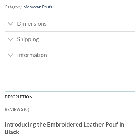
Category:
Moroccan Poufs
Dimensions
Shipping
Information
DESCRIPTION
REVIEWS (0)
Introducing the Embroidered Leather Pouf in
Black