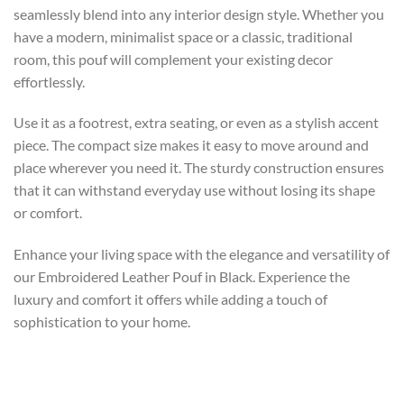
seamlessly blend into any interior design style. Whether you
have a modern, minimalist space or a classic, traditional
room, this pouf will complement your existing decor
effortlessly.
Use it as a footrest, extra seating, or even as a stylish accent
piece. The compact size makes it easy to move around and
place wherever you need it. The sturdy construction ensures
that it can withstand everyday use without losing its shape
or comfort.
Enhance your living space with the elegance and versatility of
our Embroidered Leather Pouf in Black. Experience the
luxury and comfort it offers while adding a touch of
sophistication to your home.