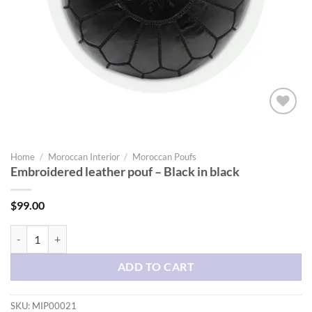
Add to
wishlist
Home
/
Moroccan Interior
/
Moroccan Poufs
Embroidered leather pouf – Black in black
$
99.00
Embroidered leather pouf - Black in black quantity
ADD TO CART
SKU:
MIP00021