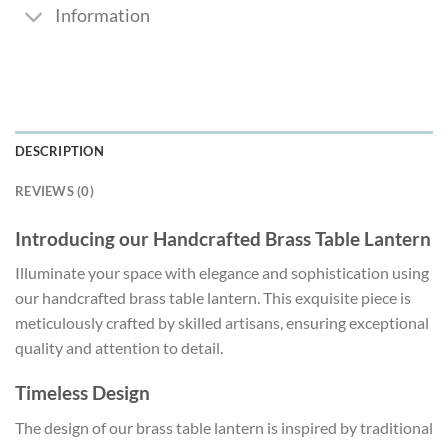
Information
DESCRIPTION
REVIEWS (0)
Introducing our Handcrafted Brass Table Lantern
Illuminate your space with elegance and sophistication using
our handcrafted brass table lantern. This exquisite piece is
meticulously crafted by skilled artisans, ensuring exceptional
quality and attention to detail.
Timeless Design
The design of our brass table lantern is inspired by traditional