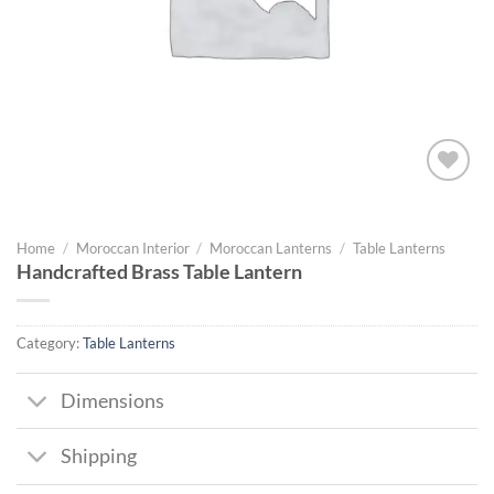
Add to
wishlist
Home
/
Moroccan Interior
/
Moroccan Lanterns
/
Table Lanterns
Handcrafted Brass Table Lantern
Category:
Table Lanterns
Dimensions
Shipping