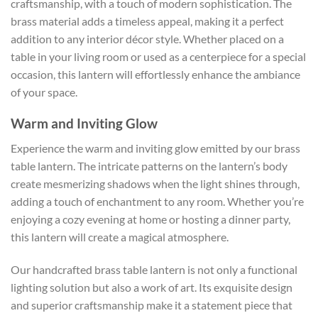
craftsmanship, with a touch of modern sophistication. The
brass material adds a timeless appeal, making it a perfect
addition to any interior décor style. Whether placed on a
table in your living room or used as a centerpiece for a special
occasion, this lantern will effortlessly enhance the ambiance
of your space.
Warm and Inviting Glow
Experience the warm and inviting glow emitted by our brass
table lantern. The intricate patterns on the lantern’s body
create mesmerizing shadows when the light shines through,
adding a touch of enchantment to any room. Whether you’re
enjoying a cozy evening at home or hosting a dinner party,
this lantern will create a magical atmosphere.
Our handcrafted brass table lantern is not only a functional
lighting solution but also a work of art. Its exquisite design
and superior craftsmanship make it a statement piece that