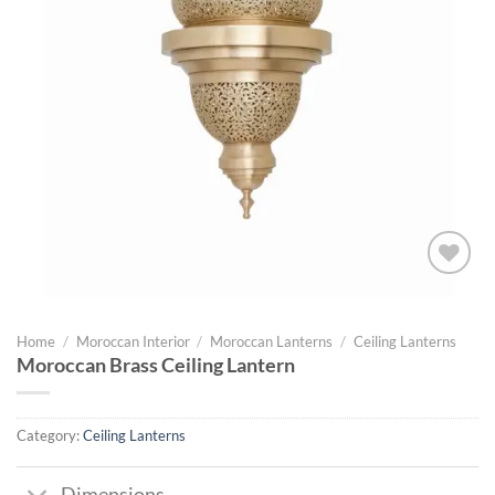
Add to
wishlist
Home
/
Moroccan Interior
/
Moroccan Lanterns
/
Ceiling Lanterns
Moroccan Brass Ceiling Lantern
Category:
Ceiling Lanterns
Dimensions