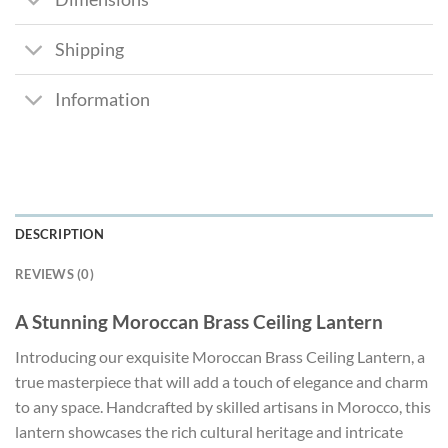
Shipping
Information
DESCRIPTION
REVIEWS (0)
A Stunning Moroccan Brass Ceiling Lantern
Introducing our exquisite Moroccan Brass Ceiling Lantern, a
true masterpiece that will add a touch of elegance and charm
to any space. Handcrafted by skilled artisans in Morocco, this
lantern showcases the rich cultural heritage and intricate