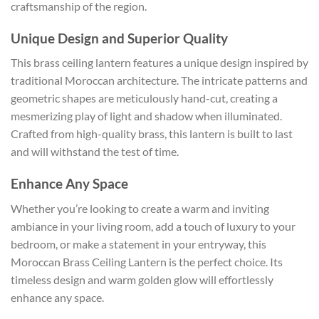
craftsmanship of the region.
Unique Design and Superior Quality
This brass ceiling lantern features a unique design inspired by
traditional Moroccan architecture. The intricate patterns and
geometric shapes are meticulously hand-cut, creating a
mesmerizing play of light and shadow when illuminated.
Crafted from high-quality brass, this lantern is built to last
and will withstand the test of time.
Enhance Any Space
Whether you’re looking to create a warm and inviting
ambiance in your living room, add a touch of luxury to your
bedroom, or make a statement in your entryway, this
Moroccan Brass Ceiling Lantern is the perfect choice. Its
timeless design and warm golden glow will effortlessly
enhance any space.