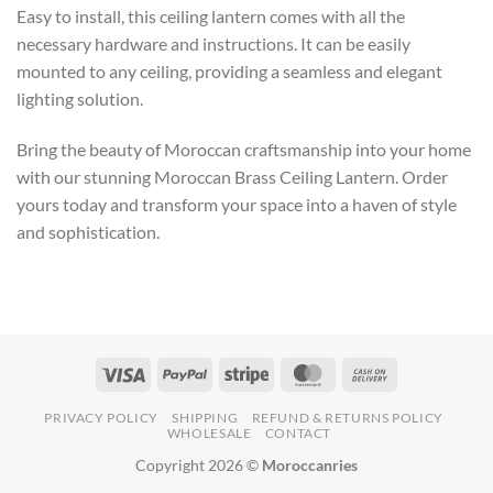
Easy to install, this ceiling lantern comes with all the
necessary hardware and instructions. It can be easily
mounted to any ceiling, providing a seamless and elegant
lighting solution.
Bring the beauty of Moroccan craftsmanship into your home
with our stunning Moroccan Brass Ceiling Lantern. Order
yours today and transform your space into a haven of style
and sophistication.
PRIVACY POLICY
SHIPPING
REFUND & RETURNS POLICY
WHOLESALE
CONTACT
Copyright 2026 ©
Moroccanries