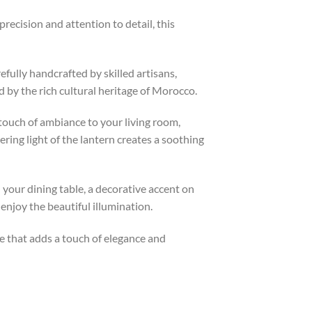
ecision and attention to detail, this
fully handcrafted by skilled artisans,
d by the rich cultural heritage of Morocco.
 touch of ambiance to your living room,
ring light of the lantern creates a soothing
 your dining table, a decorative accent on
 enjoy the beautiful illumination.
e that adds a touch of elegance and