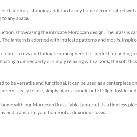
le Lantern, a stunning addition to any home decor. Crafted with pr
 to any space.
uction, showcasing the intricate Moroccan design. The brass is care
 The lantern is adorned with intricate patterns and motifs, inspire
 creates a cozy and intimate atmosphere. It is perfect for adding a
ting a dinner party or simply relaxing with a book, the soft flicke
 to be versatile and functional. It can be used as a centerpiece on
antern is easy to use, simply place a candle or LED light inside and
 home with our Moroccan Brass Table Lantern. It is a timeless piec
day and transform your home into a luxurious oasis.