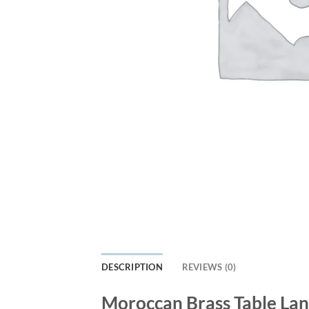
DESCRIPTION
REVIEWS (0)
Moroccan Brass Table Lan