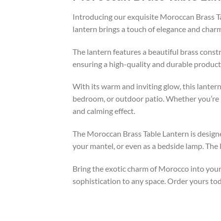
Introducing our exquisite Moroccan Brass Tab
lantern brings a touch of elegance and charm
The lantern features a beautiful brass constr
ensuring a high-quality and durable product.
With its warm and inviting glow, this lantern
bedroom, or outdoor patio. Whether you’re hos
and calming effect.
The Moroccan Brass Table Lantern is designed
your mantel, or even as a bedside lamp. The l
Bring the exotic charm of Morocco into your
sophistication to any space. Order yours to