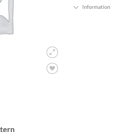
Information
Add to
wishlist
tern