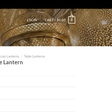
0
LOGIN
CART /
$
0.00
can Lanterns
/
Table Lanterns
e Lantern