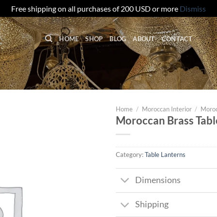
Free shipping on all purchases of 200 USD or more
Dismiss
HOME
SHOP
BLOG
ABOUT
CONTACT
Home
/
Moroccan Interior
/
Moroc
Moroccan Brass Tabl
Category:
Table Lanterns
Dimensions
Shipping