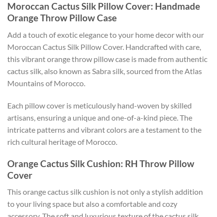
Moroccan Cactus Silk Pillow Cover: Handmade
Orange Throw Pillow Case
Add a touch of exotic elegance to your home decor with our
Moroccan Cactus Silk Pillow Cover. Handcrafted with care,
this vibrant orange throw pillow case is made from authentic
cactus silk, also known as Sabra silk, sourced from the Atlas
Mountains of Morocco.
Each pillow cover is meticulously hand-woven by skilled
artisans, ensuring a unique and one-of-a-kind piece. The
intricate patterns and vibrant colors are a testament to the
rich cultural heritage of Morocco.
Orange Cactus Silk Cushion: RH Throw Pillow
Cover
This orange cactus silk cushion is not only a stylish addition
to your living space but also a comfortable and cozy
accessory. The soft and luxurious texture of the cactus silk