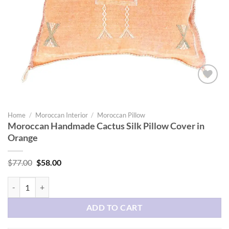
Add to
wishlist
Home
/
Moroccan Interior
/
Moroccan Pillow
Moroccan Handmade Cactus Silk Pillow Cover in
Orange
Original
Current
$
77.00
$
58.00
price
price
was:
is:
Moroccan Handmade Cactus Silk Pillow Cover in Orange quantity
$77.00.
$58.00.
ADD TO CART