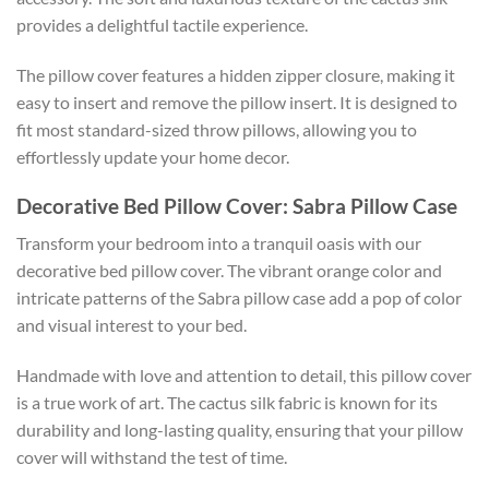
provides a delightful tactile experience.
The pillow cover features a hidden zipper closure, making it
easy to insert and remove the pillow insert. It is designed to
fit most standard-sized throw pillows, allowing you to
effortlessly update your home decor.
Decorative Bed Pillow Cover: Sabra Pillow Case
Transform your bedroom into a tranquil oasis with our
decorative bed pillow cover. The vibrant orange color and
intricate patterns of the Sabra pillow case add a pop of color
and visual interest to your bed.
Handmade with love and attention to detail, this pillow cover
is a true work of art. The cactus silk fabric is known for its
durability and long-lasting quality, ensuring that your pillow
cover will withstand the test of time.