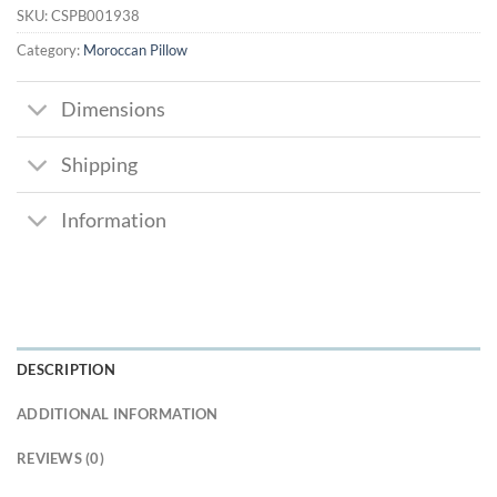
SKU:
CSPB001938
Category:
Moroccan Pillow
Dimensions
Shipping
Information
DESCRIPTION
ADDITIONAL INFORMATION
REVIEWS (0)