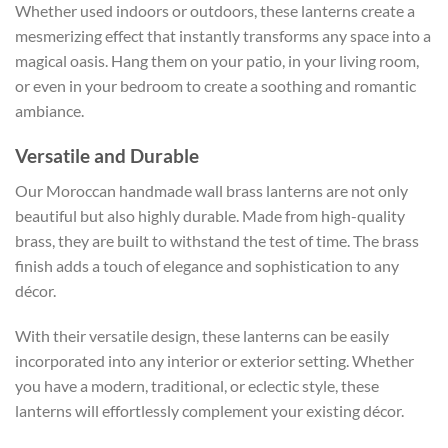
Whether used indoors or outdoors, these lanterns create a
mesmerizing effect that instantly transforms any space into a
magical oasis. Hang them on your patio, in your living room,
or even in your bedroom to create a soothing and romantic
ambiance.
Versatile and Durable
Our Moroccan handmade wall brass lanterns are not only
beautiful but also highly durable. Made from high-quality
brass, they are built to withstand the test of time. The brass
finish adds a touch of elegance and sophistication to any
décor.
With their versatile design, these lanterns can be easily
incorporated into any interior or exterior setting. Whether
you have a modern, traditional, or eclectic style, these
lanterns will effortlessly complement your existing décor.