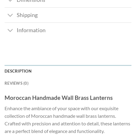
Shipping
Information
DESCRIPTION
REVIEWS (0)
Moroccan Handmade Wall Brass Lanterns
Enhance the ambiance of your space with our exquisite
collection of Moroccan handmade wall brass lanterns.
Crafted with precision and attention to detail, these lanterns
are a perfect blend of elegance and functionality.