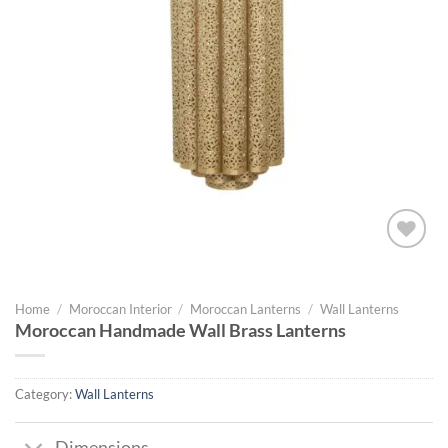
Add to
wishlist
Home
/
Moroccan Interior
/
Moroccan Lanterns
/
Wall Lanterns
Moroccan Handmade Wall Brass Lanterns
Category:
Wall Lanterns
Dimensions