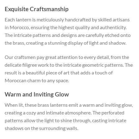
Exquisite Craftsmanship
Each lantern is meticulously handcrafted by skilled artisans
in Morocco, ensuring the highest quality and authenticity.
The intricate patterns and designs are carefully etched onto
the brass, creating a stunning display of light and shadow.
Our craftsmen pay great attention to every detail, from the
delicate filigree work to the intricate geometric patterns. The
result is a beautiful piece of art that adds a touch of
Moroccan charm to any space.
Warm and Inviting Glow
When lit, these brass lanterns emit a warm and inviting glow,
creating a cozy and intimate atmosphere. The perforated
patterns allow the light to shine through, casting intricate
shadows on the surrounding walls.