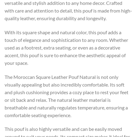
versatile and stylish addition to any home decor. Crafted
with care and attention to detail, this pouf is made from high-
quality leather, ensuring durability and longevity.
With its square shape and natural color, this pouf adds a
touch of elegance and sophistication to any room. Whether
used as a footrest, extra seating, or even as a decorative
accent, this pouf is sure to enhance the aesthetic appeal of
your space.
The Moroccan Square Leather Pouf Natural is not only
visually appealing but also incredibly comfortable. Its soft
and plush cushioning provides a cozy place to rest your feet
or sit back and relax. The natural leather material is
breathable and naturally regulates temperature, ensuring a
comfortable seating experience.
This pouf is also highly versatile and can be easily moved
around to suit your needs. Its compact size makes it ideal for