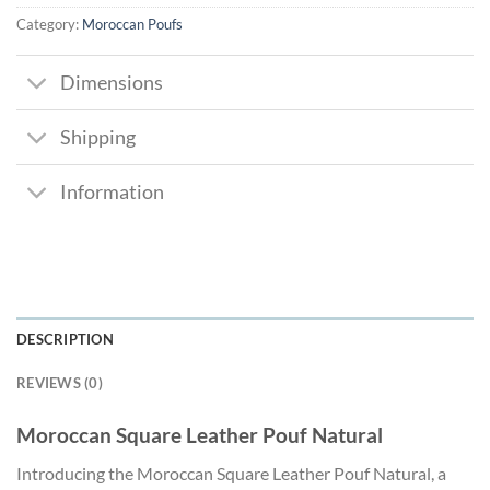
Category:
Moroccan Poufs
Dimensions
Shipping
Information
DESCRIPTION
REVIEWS (0)
Moroccan Square Leather Pouf Natural
Introducing the Moroccan Square Leather Pouf Natural, a