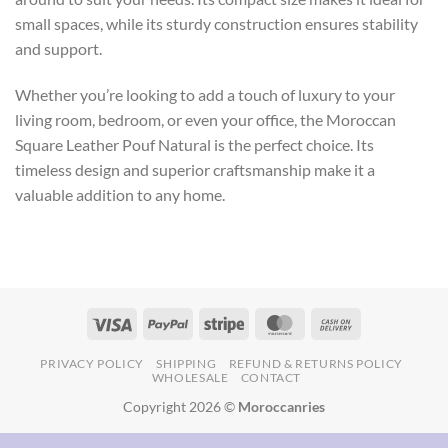
small spaces, while its sturdy construction ensures stability
and support.
Whether you’re looking to add a touch of luxury to your
living room, bedroom, or even your office, the Moroccan
Square Leather Pouf Natural is the perfect choice. Its
timeless design and superior craftsmanship make it a
valuable addition to any home.
PRIVACY POLICY
SHIPPING
REFUND & RETURNS POLICY
WHOLESALE
CONTACT
Copyright 2026 ©
Moroccanries