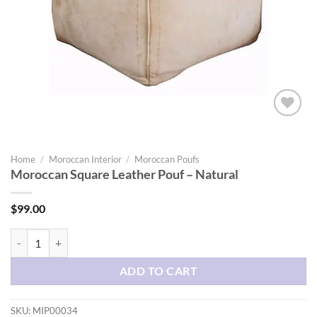
Add to
wishlist
Home
/
Moroccan Interior
/
Moroccan Poufs
Moroccan Square Leather Pouf – Natural
$
99.00
Moroccan Square Leather Pouf - Natural quantity
ADD TO CART
SKU:
MIP00034