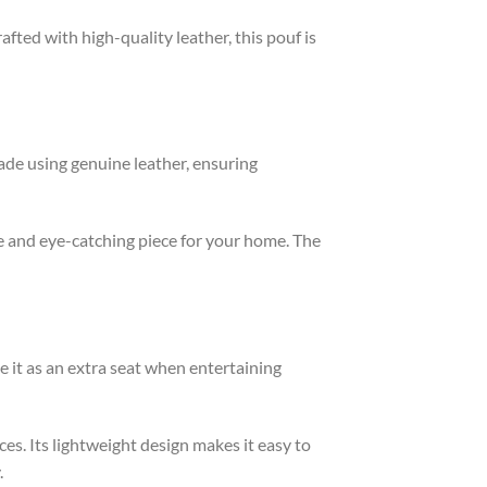
fted with high-quality leather, this pouf is
ade using genuine leather, ensuring
e and eye-catching piece for your home. The
se it as an extra seat when entertaining
ces. Its lightweight design makes it easy to
.