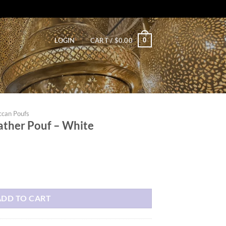
0
LOGIN
CART /
$
0.00
can Poufs
ther Pouf – White
White quantity
ADD TO CART