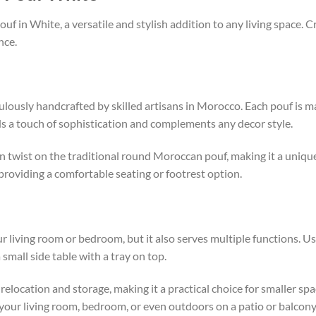
in White, a versatile and stylish addition to any living space. Cra
nce.
ously handcrafted by skilled artisans in Morocco. Each pouf is m
ds a touch of sophistication and complements any decor style.
n twist on the traditional round Moroccan pouf, making it a uniqu
 providing a comfortable seating or footrest option.
our living room or bedroom, but it also serves multiple functions. U
 small side table with a tray on top.
relocation and storage, making it a practical choice for smaller spa
your living room, bedroom, or even outdoors on a patio or balcony