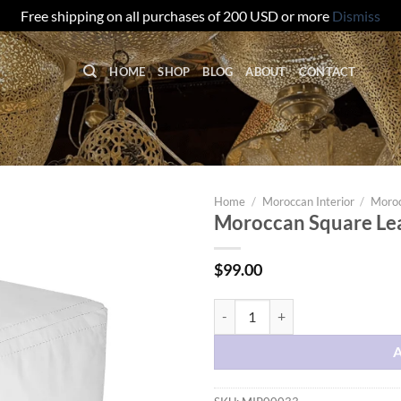
Free shipping on all purchases of 200 USD or more
Dismiss
HOME
SHOP
BLOG
ABOUT
CONTACT
Home
/
Moroccan Interior
/
Moroc
Moroccan Square Lea
$
99.00
Moroccan Square Leather Pouf - 