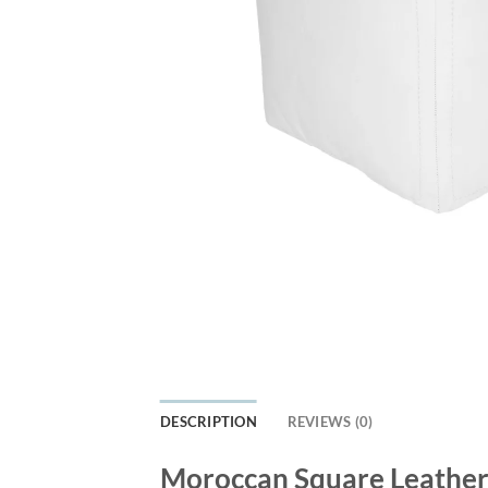
DESCRIPTION
REVIEWS (0)
Moroccan Square Leather