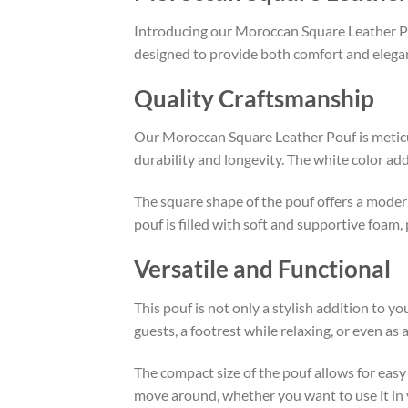
Introducing our Moroccan Square Leather Pouf 
designed to provide both comfort and elega
Quality Craftsmanship
Our Moroccan Square Leather Pouf is meticul
durability and longevity. The white color ad
The square shape of the pouf offers a moder
pouf is filled with soft and supportive foam,
Versatile and Functional
This pouf is not only a stylish addition to y
guests, a footrest while relaxing, or even as a
The compact size of the pouf allows for easy 
move around, whether you want to use it in 