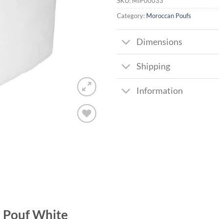
SKU:
MIP00033
Category:
Moroccan Poufs
Dimensions
Shipping
Information
Add to
wishlist
 Pouf White