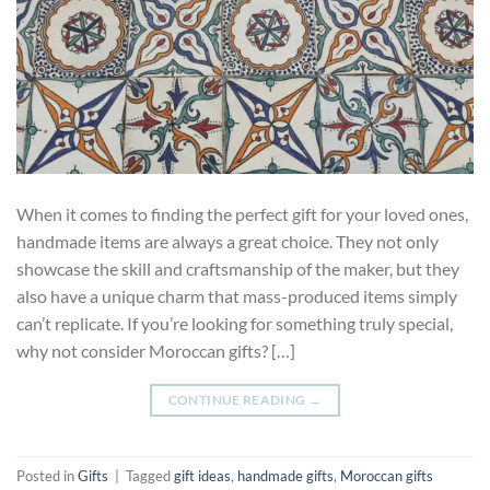
When it comes to finding the perfect gift for your loved ones,
handmade items are always a great choice. They not only
showcase the skill and craftsmanship of the maker, but they
also have a unique charm that mass-produced items simply
can’t replicate. If you’re looking for something truly special,
why not consider Moroccan gifts? […]
CONTINUE READING
→
Posted in
Gifts
|
Tagged
gift ideas
,
handmade gifts
,
Moroccan gifts