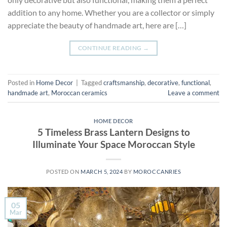
addition to any home. Whether you are a collector or simply
appreciate the beauty of handmade art, here are […]
CONTINUE READING
→
Posted in
Home Decor
|
Tagged
craftsmanship
,
decorative
,
functional
,
handmade art
,
Moroccan ceramics
Leave a comment
HOME DECOR
5 Timeless Brass Lantern Designs to
Illuminate Your Space Moroccan Style
POSTED ON
MARCH 5, 2024
BY
MOROCCANRIES
05
Mar