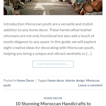
Introduction Moroccan poufs are a versatile and stylish
addition to any home decor. These handcrafted leather
ottomans are not only functional but also add a touch of
exotic elegance to any space. In this guide, we will explore
eight creative ideas for decorating with Moroccan poufs,
helping you bring a unique and vibrant aesthetic to […]
CONTINUE READING
→
Posted in
Home Decor
|
Tagged
home decor
,
interior design
,
Moroccan
poufs
Leave a comment
HOME DECOR
10 Stunning Moroccan Handicrafts to