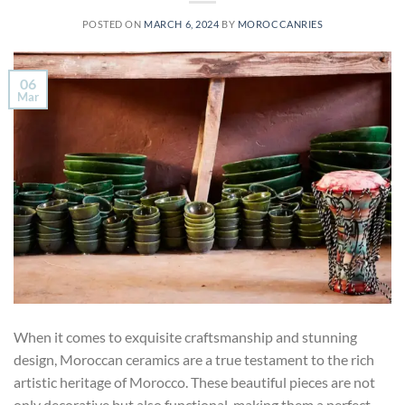
POSTED ON
MARCH 6, 2024
BY
MOROCCANRIES
06
Mar
When it comes to exquisite craftsmanship and stunning
design, Moroccan ceramics are a true testament to the rich
artistic heritage of Morocco. These beautiful pieces are not
only decorative but also functional, making them a perfect