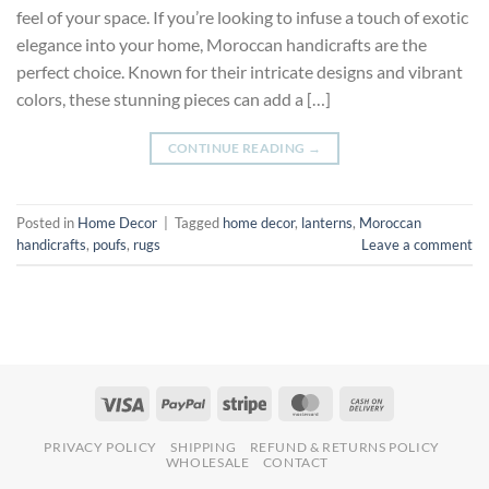
feel of your space. If you’re looking to infuse a touch of exotic
elegance into your home, Moroccan handicrafts are the
perfect choice. Known for their intricate designs and vibrant
colors, these stunning pieces can add a […]
CONTINUE READING
→
Posted in
Home Decor
|
Tagged
home decor
,
lanterns
,
Moroccan
handicrafts
,
poufs
,
rugs
Leave a comment
PRIVACY POLICY
SHIPPING
REFUND & RETURNS POLICY
WHOLESALE
CONTACT