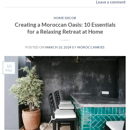
Leave a comment
HOME DECOR
Creating a Moroccan Oasis: 10 Essentials
for a Relaxing Retreat at Home
POSTED ON
MARCH 10, 2024
BY
MOROCCANRIES
10
Mar