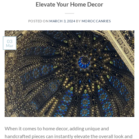
Elevate Your Home Decor
POSTED ON
MARCH 3, 2024
BY
MOROCCANRIES
03
Mar
When it comes to home decor, adding unique and
handcrafted pieces can instantly elevate the overall look and