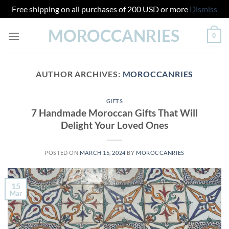
Free shipping on all purchases of 200 USD or more
Dismiss
Skip
MOROCCANRIES
0
to
content
AUTHOR ARCHIVES:
MOROCCANRIES
GIFTS
7 Handmade Moroccan Gifts That Will
Delight Your Loved Ones
POSTED ON
MARCH 15, 2024
BY
MOROCCANRIES
15
Mar