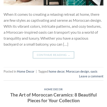
When it comes to creating a relaxing retreat at home, there
are few styles as captivating and serene as Moroccan design.
With its vibrant colors, intricate patterns, and cozy textures,
a Moroccan-inspired oasis can transport you to a world of
tranquility and luxury. Whether you have a spacious
backyard or a small balcony, you can […]
CONTINUE READING
→
Posted in
Home Decor
|
Tagged
home decor
,
Moroccan design
,
oasis
Leave a comment
HOME DECOR
The Art of Moroccan Ceramics: 8 Beautiful
Pieces for Your Collection