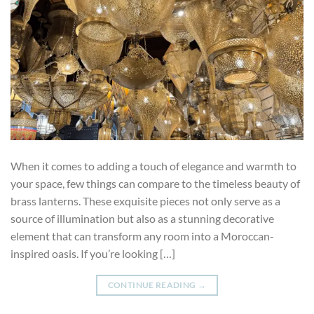
When it comes to adding a touch of elegance and warmth to
your space, few things can compare to the timeless beauty of
brass lanterns. These exquisite pieces not only serve as a
source of illumination but also as a stunning decorative
element that can transform any room into a Moroccan-
inspired oasis. If you’re looking […]
CONTINUE READING
→