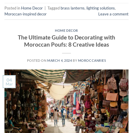
Posted in
Home Decor
|
Tagged
brass lanterns
,
lighting solutions
,
Moroccan-inspired decor
Leave a comment
HOME DECOR
The Ultimate Guide to Decorating with
Moroccan Poufs: 8 Creative Ideas
POSTED ON
MARCH 4, 2024
BY
MOROCCANRIES
04
Mar