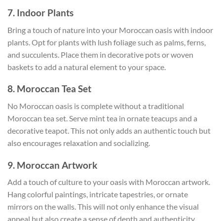
7. Indoor Plants
Bring a touch of nature into your Moroccan oasis with indoor
plants. Opt for plants with lush foliage such as palms, ferns,
and succulents. Place them in decorative pots or woven
baskets to add a natural element to your space.
8. Moroccan Tea Set
No Moroccan oasis is complete without a traditional
Moroccan tea set. Serve mint tea in ornate teacups and a
decorative teapot. This not only adds an authentic touch but
also encourages relaxation and socializing.
9. Moroccan Artwork
Add a touch of culture to your oasis with Moroccan artwork.
Hang colorful paintings, intricate tapestries, or ornate
mirrors on the walls. This will not only enhance the visual
appeal but also create a sense of depth and authenticity.