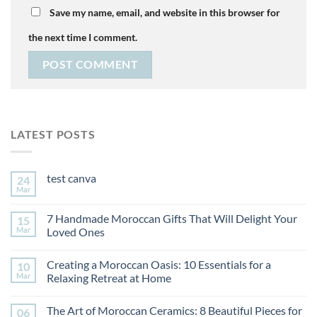
Save my name, email, and website in this browser for
the next time I comment.
LATEST POSTS
test canva
24
Mar
7 Handmade Moroccan Gifts That Will Delight Your
15
Mar
Loved Ones
Creating a Moroccan Oasis: 10 Essentials for a
10
Mar
Relaxing Retreat at Home
The Art of Moroccan Ceramics: 8 Beautiful Pieces for
06