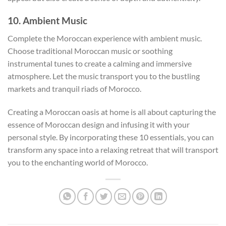
10. Ambient Music
Complete the Moroccan experience with ambient music.
Choose traditional Moroccan music or soothing
instrumental tunes to create a calming and immersive
atmosphere. Let the music transport you to the bustling
markets and tranquil riads of Morocco.
Creating a Moroccan oasis at home is all about capturing the
essence of Moroccan design and infusing it with your
personal style. By incorporating these 10 essentials, you can
transform any space into a relaxing retreat that will transport
you to the enchanting world of Morocco.