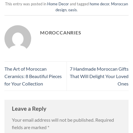
This entry was posted in
Home Decor
and tagged
home decor
,
Moroccan
design
,
oasis
.
MOROCCANRIES
The Art of Moroccan
7 Handmade Moroccan Gifts
Ceramics: 8 Beautiful Pieces
That Will Delight Your Loved
for Your Collection
Ones
Leave a Reply
Your email address will not be published.
Required
fields are marked
*