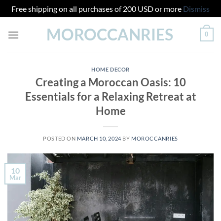
Free shipping on all purchases of 200 USD or more
Dismiss
Skip
MOROCCANRIES
0
to
content
HOME DECOR
Creating a Moroccan Oasis: 10
Essentials for a Relaxing Retreat at
Home
POSTED ON
MARCH 10, 2024
BY
MOROCCANRIES
10
Mar