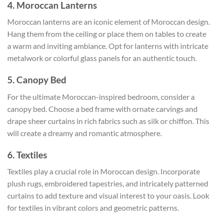
4. Moroccan Lanterns
Moroccan lanterns are an iconic element of Moroccan design.
Hang them from the ceiling or place them on tables to create
a warm and inviting ambiance. Opt for lanterns with intricate
metalwork or colorful glass panels for an authentic touch.
5. Canopy Bed
For the ultimate Moroccan-inspired bedroom, consider a
canopy bed. Choose a bed frame with ornate carvings and
drape sheer curtains in rich fabrics such as silk or chiffon. This
will create a dreamy and romantic atmosphere.
6. Textiles
Textiles play a crucial role in Moroccan design. Incorporate
plush rugs, embroidered tapestries, and intricately patterned
curtains to add texture and visual interest to your oasis. Look
for textiles in vibrant colors and geometric patterns.