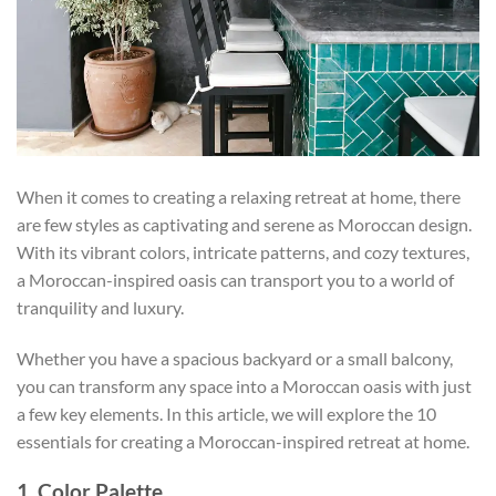
When it comes to creating a relaxing retreat at home, there
are few styles as captivating and serene as Moroccan design.
With its vibrant colors, intricate patterns, and cozy textures,
a Moroccan-inspired oasis can transport you to a world of
tranquility and luxury.
Whether you have a spacious backyard or a small balcony,
you can transform any space into a Moroccan oasis with just
a few key elements. In this article, we will explore the 10
essentials for creating a Moroccan-inspired retreat at home.
1. Color Palette