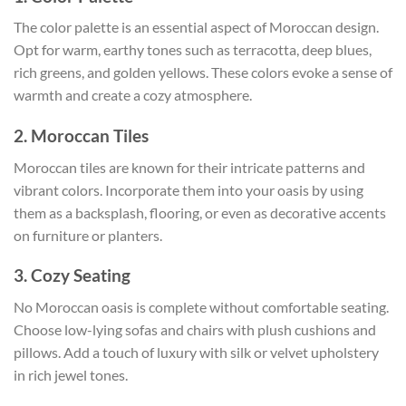
The color palette is an essential aspect of Moroccan design.
Opt for warm, earthy tones such as terracotta, deep blues,
rich greens, and golden yellows. These colors evoke a sense of
warmth and create a cozy atmosphere.
2. Moroccan Tiles
Moroccan tiles are known for their intricate patterns and
vibrant colors. Incorporate them into your oasis by using
them as a backsplash, flooring, or even as decorative accents
on furniture or planters.
3. Cozy Seating
No Moroccan oasis is complete without comfortable seating.
Choose low-lying sofas and chairs with plush cushions and
pillows. Add a touch of luxury with silk or velvet upholstery
in rich jewel tones.