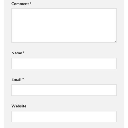
Comment
*
Name
*
Email
*
Website