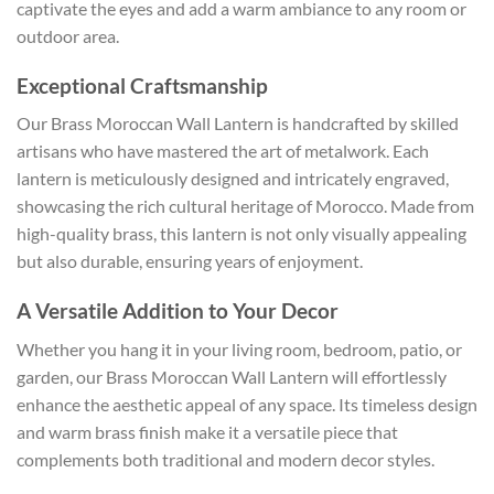
captivate the eyes and add a warm ambiance to any room or
outdoor area.
Exceptional Craftsmanship
Our Brass Moroccan Wall Lantern is handcrafted by skilled
artisans who have mastered the art of metalwork. Each
lantern is meticulously designed and intricately engraved,
showcasing the rich cultural heritage of Morocco. Made from
high-quality brass, this lantern is not only visually appealing
but also durable, ensuring years of enjoyment.
A Versatile Addition to Your Decor
Whether you hang it in your living room, bedroom, patio, or
garden, our Brass Moroccan Wall Lantern will effortlessly
enhance the aesthetic appeal of any space. Its timeless design
and warm brass finish make it a versatile piece that
complements both traditional and modern decor styles.