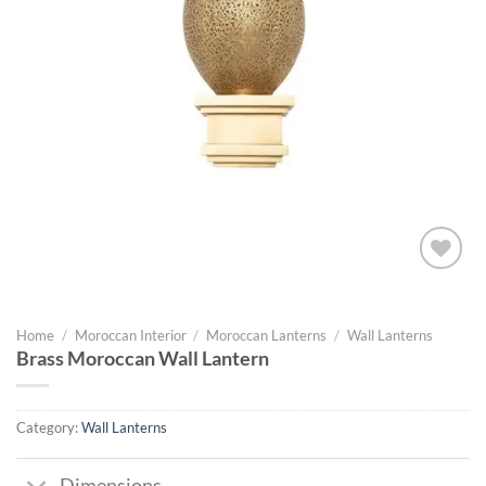
Add to
wishlist
Home
/
Moroccan Interior
/
Moroccan Lanterns
/
Wall Lanterns
Brass Moroccan Wall Lantern
Category:
Wall Lanterns
Dimensions