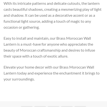
With its intricate patterns and delicate cutouts, the lantern
casts beautiful shadows, creating a mesmerizing play of light
and shadow. It can be used as a decorative accent or as a
functional light source, adding a touch of magic to any
occasion or gathering.
Easy to install and maintain, our Brass Moroccan Wall
Lantern is a must-have for anyone who appreciates the
beauty of Moroccan craftsmanship and desires to infuse
their space with a touch of exotic allure.
Elevate your home decor with our Brass Moroccan Wall
Lantern today and experience the enchantment it brings to
your surroundings.