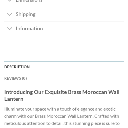
Shipping
Information
DESCRIPTION
REVIEWS (0)
Introducing Our Exquisite Brass Moroccan Wall
Lantern
Illuminate your space with a touch of elegance and exotic
charm with our Brass Moroccan Wall Lantern. Crafted with
meticulous attention to detail, this stunning piece is sure to