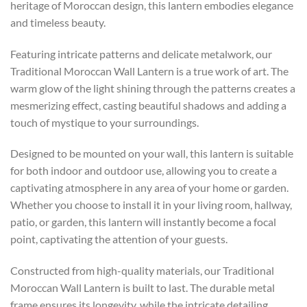
heritage of Moroccan design, this lantern embodies elegance
and timeless beauty.
Featuring intricate patterns and delicate metalwork, our
Traditional Moroccan Wall Lantern is a true work of art. The
warm glow of the light shining through the patterns creates a
mesmerizing effect, casting beautiful shadows and adding a
touch of mystique to your surroundings.
Designed to be mounted on your wall, this lantern is suitable
for both indoor and outdoor use, allowing you to create a
captivating atmosphere in any area of your home or garden.
Whether you choose to install it in your living room, hallway,
patio, or garden, this lantern will instantly become a focal
point, captivating the attention of your guests.
Constructed from high-quality materials, our Traditional
Moroccan Wall Lantern is built to last. The durable metal
frame ensures its longevity, while the intricate detailing