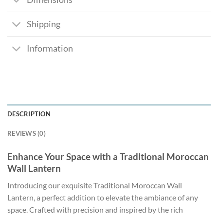
Shipping
Information
DESCRIPTION
REVIEWS (0)
Enhance Your Space with a Traditional Moroccan
Wall Lantern
Introducing our exquisite Traditional Moroccan Wall
Lantern, a perfect addition to elevate the ambiance of any
space. Crafted with precision and inspired by the rich