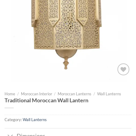
Add to
wishlist
Home
/
Moroccan Interior
/
Moroccan Lanterns
/
Wall Lanterns
Traditional Moroccan Wall Lantern
Category:
Wall Lanterns
Dimensions